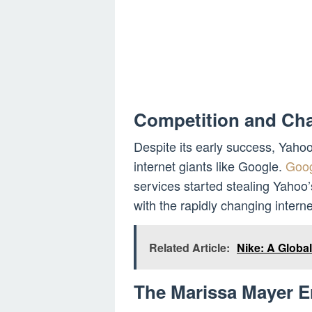
Competition and Cha
Despite its early success, Yaho
internet giants like Google.
Goog
services started stealing Yahoo
with the rapidly changing intern
Related Article:
Nike: A Globa
The Marissa Mayer E