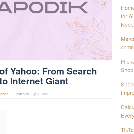
Home
for A
Need
Merca
comme
Flipk
 of Yahoo: From Search
Shopp
to Internet Giant
Spee
Impro
oshino
Posted on
July 28, 2023
Calcu
Every
TikTo