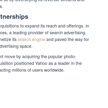
s.
rtnerships
uisitions to expand its reach and offerings. In
ces, a leading provider of search advertising.
etize its
search engine
and paved the way for
advertising space.
nt move by acquiring the popular photo-
uisition positioned Yahoo as a leader in the
acting millions of users worldwide.