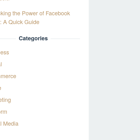
king the Power of Facebook
: A Quick Guide
Categories
ness
l
merce
e
ting
orm
l Media