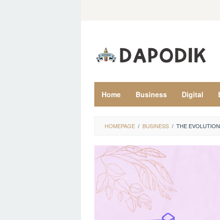
Skip
to
content
Home
Business
Digital
HOMEPAGE
/
BUSINESS
/
THE EVOLUTION