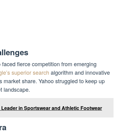
llenges
o faced fierce competition from emerging
le’s superior search
algorithm and innovative
’s market share. Yahoo struggled to keep up
et landscape.
l Leader in Sportswear and Athletic Footwear
ra