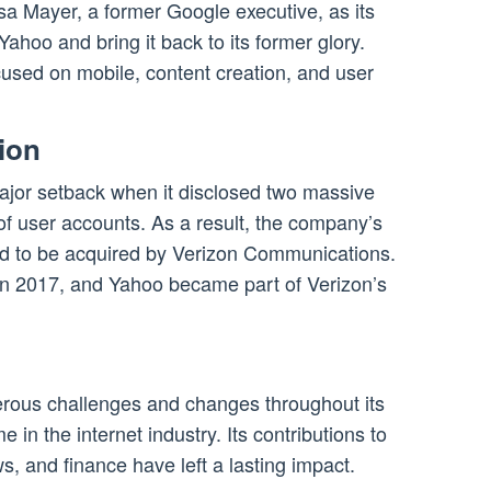
a Mayer, a former Google executive, as its
ahoo and bring it back to its former glory.
used on mobile, content creation, and user
ion
ajor setback when it disclosed two massive
 of user accounts. As a result, the company’s
eed to be acquired by Verizon Communications.
in 2017, and Yahoo became part of Verizon’s
o
rous challenges and changes throughout its
 in the internet industry. Its contributions to
s, and finance have left a lasting impact.