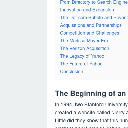
From Directory to Search Engine
Innovation and Expansion
The Dot-com Bubble and Beyon
Acquisitions and Partnerships
Competition and Challenges
The Marissa Mayer Era
The Verizon Acquisition
The Legacy of Yahoo
The Future of Yahoo
Conclusion
The Beginning of an
In 1994, two Stanford University
created a website called “Jerry
Little did they know that this h