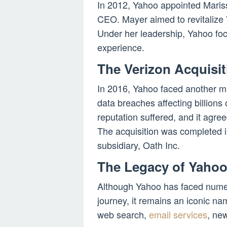
In 2012, Yahoo appointed Mariss
CEO. Mayer aimed to revitalize Y
Under her leadership, Yahoo foc
experience.
The Verizon Acquisit
In 2016, Yahoo faced another m
data breaches affecting billions
reputation suffered, and it agr
The acquisition was completed 
subsidiary, Oath Inc.
The Legacy of Yaho
Although Yahoo has faced nume
journey, it remains an iconic name
web search,
email services
, new