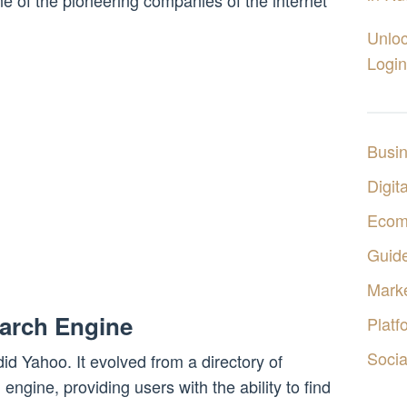
 of the pioneering companies of the internet
Unloc
Login
Busi
Digita
Ecom
Guid
Marke
earch Engine
Platf
Socia
did Yahoo. It evolved from a directory of
 engine, providing users with the ability to find