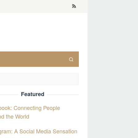
Featured
book: Connecting People
d the World
gram: A Social Media Sensation