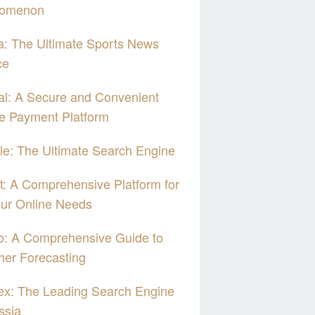
omenon
: The Ultimate Sports News
ce
l: A Secure and Convenient
e Payment Platform
e: The Ultimate Search Engine
: A Comprehensive Platform for
our Online Needs
o: A Comprehensive Guide to
er Forecasting
ex: The Leading Search Engine
ssia