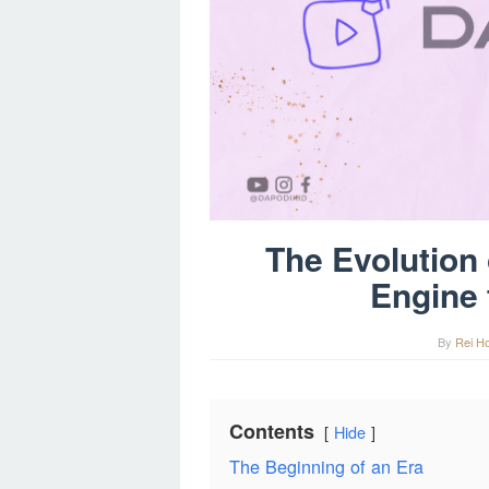
The Evolution
Engine 
By
Rei H
Contents
Hide
The Beginning of an Era