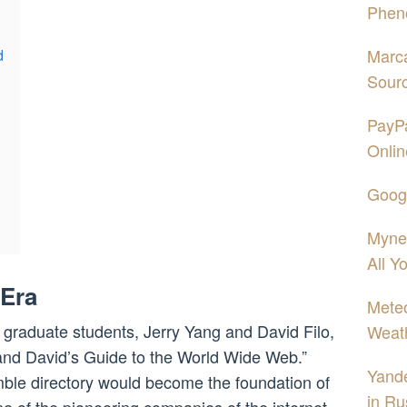
Phen
Marca
d
Sour
PayPa
Onlin
Googl
Mynet
All Y
 Era
Mete
 graduate students, Jerry Yang and David Filo,
Weath
 and David’s Guide to the World Wide Web.”
Yand
umble directory would become the foundation of
in Ru