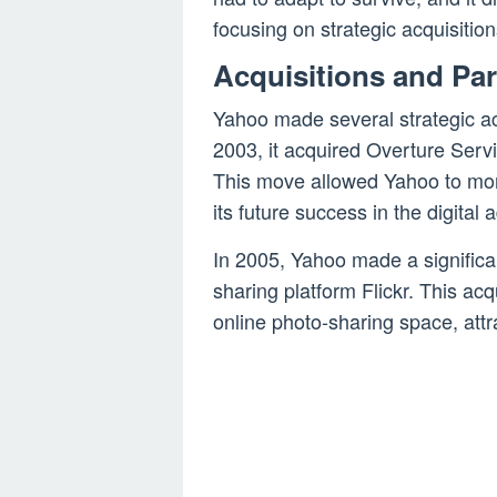
focusing on strategic acquisition
Acquisitions and Pa
Yahoo made several strategic acq
2003, it acquired Overture Servi
This move allowed Yahoo to mon
its future success in the digital 
In 2005, Yahoo made a significa
sharing platform Flickr. This acq
online photo-sharing space, attr