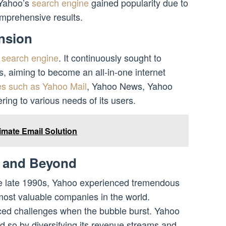
 Yahoo’s
search engine
gained popularity due to
comprehensive results.
nsion
a
search engine
. It continuously sought to
s, aiming to become an all-in-one internet
es such as Yahoo Mail
, Yahoo News, Yahoo
ing to various needs of its users.
imate Email Solution
 and Beyond
he late 1990s, Yahoo experienced tremendous
ost valuable companies in the world.
aced challenges when the bubble burst. Yahoo
did so by diversifying its revenue streams and