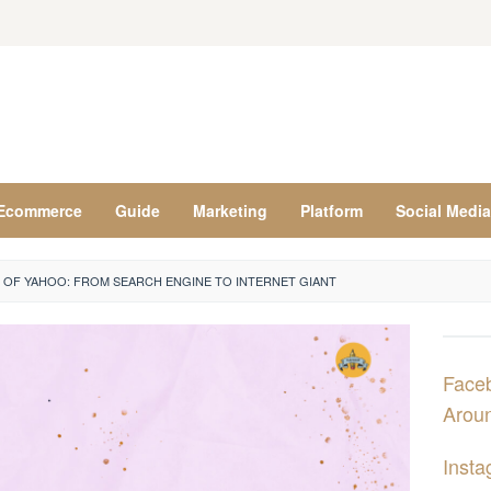
Ecommerce
Guide
Marketing
Platform
Social Media
 OF YAHOO: FROM SEARCH ENGINE TO INTERNET GIANT
Face
Aroun
Insta