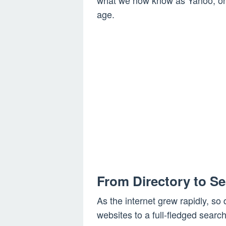
what we now know as Yahoo, one
age.
From Directory to S
As the internet grew rapidly, so 
websites to a full-fledged search