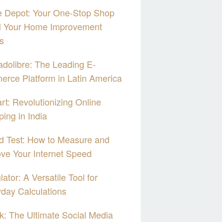
 Depot: Your One-Stop Shop
ll Your Home Improvement
s
dolibre: The Leading E-
rce Platform in Latin America
art: Revolutionizing Online
ing in India
d Test: How to Measure and
ve Your Internet Speed
lator: A Versatile Tool for
day Calculations
k: The Ultimate Social Media