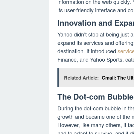
information on the web quickly.
its user-friendly interface and 
Innovation and Expa
Yahoo didn’t stop at being just 
expand its services and offering
destination. It introduced
servic
Finance, and Yahoo Sports, cater
Related Article:
Gmail: The Ult
The Dot-com Bubble
During the dot-com bubble in t
growth and became one of the m
However, like many others, it f
had to adapt to survive, and it 