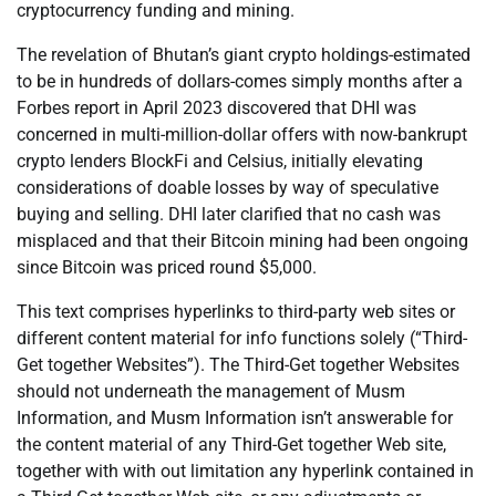
cryptocurrency funding and mining.
The revelation of Bhutan’s giant crypto holdings-estimated
to be in hundreds of dollars-comes simply months after a
Forbes report in April 2023 discovered that DHI was
concerned in multi-million-dollar offers with now-bankrupt
crypto lenders BlockFi and Celsius, initially elevating
considerations of doable losses by way of speculative
buying and selling. DHI later clarified that no cash was
misplaced and that their Bitcoin mining had been ongoing
since Bitcoin was priced round $5,000.
This text comprises hyperlinks to third-party web sites or
different content material for info functions solely (“Third-
Get together Websites”). The Third-Get together Websites
should not underneath the management of Musm
Information, and Musm Information isn’t answerable for
the content material of any Third-Get together Web site,
together with with out limitation any hyperlink contained in