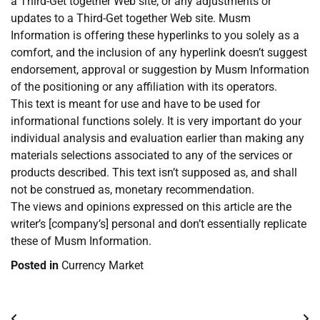
a Third-Get together Web site, or any adjustments or
updates to a Third-Get together Web site. Musm
Information is offering these hyperlinks to you solely as a
comfort, and the inclusion of any hyperlink doesn’t suggest
endorsement, approval or suggestion by Musm Information
of the positioning or any affiliation with its operators.
This text is meant for use and have to be used for
informational functions solely. It is very important do your
individual analysis and evaluation earlier than making any
materials selections associated to any of the services or
products described. This text isn’t supposed as, and shall
not be construed as, monetary recommendation.
The views and opinions expressed on this article are the
writer’s [company’s] personal and don’t essentially replicate
these of Musm Information.
Posted in
Currency Market