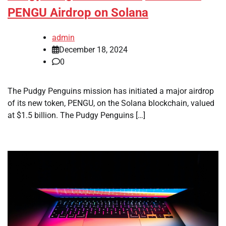
PENGU Airdrop on Solana
admin
December 18, 2024
0
The Pudgy Penguins mission has initiated a major airdrop
of its new token, PENGU, on the Solana blockchain, valued
at $1.5 billion. The Pudgy Penguins […]