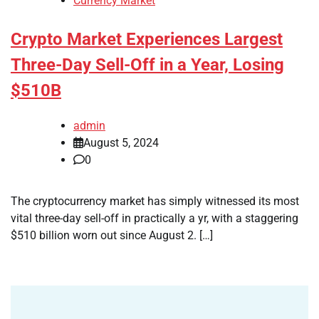
Currency Market
Crypto Market Experiences Largest
Three-Day Sell-Off in a Year, Losing
$510B
admin
August 5, 2024
0
The cryptocurrency market has simply witnessed its most
vital three-day sell-off in practically a yr, with a staggering
$510 billion worn out since August 2. […]