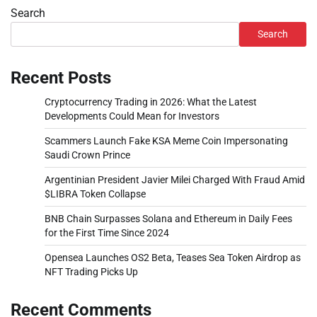
Search
Search
Recent Posts
Cryptocurrency Trading in 2026: What the Latest
Developments Could Mean for Investors
Scammers Launch Fake KSA Meme Coin Impersonating
Saudi Crown Prince
Argentinian President Javier Milei Charged With Fraud Amid
$LIBRA Token Collapse
BNB Chain Surpasses Solana and Ethereum in Daily Fees
for the First Time Since 2024
Opensea Launches OS2 Beta, Teases Sea Token Airdrop as
NFT Trading Picks Up
Recent Comments