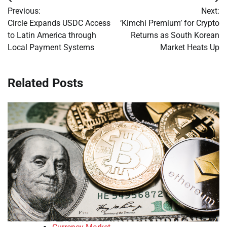
Post
Previous:
Next:
navigation
Circle Expands USDC Access
‘Kimchi Premium’ for Crypto
to Latin America through
Returns as South Korean
Local Payment Systems
Market Heats Up
Related Posts