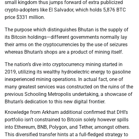
small kingdom thus jumps forward of extra publicized
crypto-adopters like El Salvador, which holds 5,876 BTC
price $331 million.
The purpose which distinguishes Bhutan is the supply of
its Bitcoin holdings—different governments normally lay
their arms on the cryptocurrencies by the use of seizures
whereas Bhutan’s shops are a product of mining itself.
The nation’s dive into cryptocurrency mining started in
2019, utilizing its wealthy hydroelectric energy to gasoline
inexperienced mining operations. In actual fact, one of
many greatest services was constructed on the ruins of the
previous Schooling Metropolis undertaking, a showcase of
Bhutan’s dedication to this new digital frontier.
Knowledge from Arkham additional confirmed that DHI’s
portfolio isn’t constrained to Bitcoin solely however spills
into Ethereum, BNB, Polygon, and Tether, amongst others.
This diversified transfer hints at a full-fledged strategy to