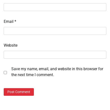
Email
*
Website
Save my name, email, and website in this browser for
the next time I comment.