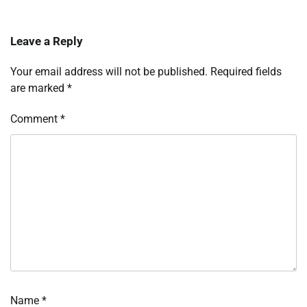
Leave a Reply
Your email address will not be published.
Required fields
are marked
*
Comment
*
Name
*