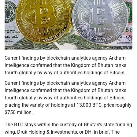
Current findings by blockchain analytics agency Arkham
Intelligence confirmed that the Kingdom of Bhutan ranks
fourth globally by way of authorities holdings of Bitcoin.
Current findings by blockchain analytics agency Arkham
Intelligence confirmed that the Kingdom of Bhutan ranks
fourth globally by way of authorities holdings of Bitcoin,
placing the variety of holdings at 13,000 BTC, price roughly
$750 million.
The BTC stays within the custody of Bhutan’s state funding
wing, Druk Holding & Investments, or DHI in brief. The