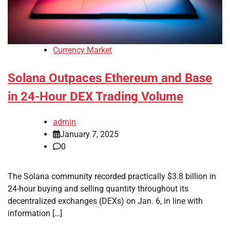
Currency Market
Solana Outpaces Ethereum and Base
in 24-Hour DEX Trading Volume
admin
January 7, 2025
0
The Solana community recorded practically $3.8 billion in
24-hour buying and selling quantity throughout its
decentralized exchanges (DEXs) on Jan. 6, in line with
information […]