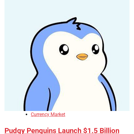
Currency Market
Pudgy Penguins Launch $1.5 Billion