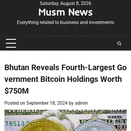
Skip
Saturday, August 8, 2026
Musm News
to
content
Everything related to business and investments
Home
Terms
Privacy
Contact
&
Policy
Us
Conditions
Bhutan Reveals Fourth-Largest Go
vernment Bitcoin Holdings Worth
$750M
Posted on
September 18, 2024
by
admin