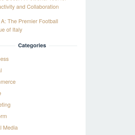
ctivity and Collaboration
 A: The Premier Football
e of Italy
Categories
ness
l
merce
e
ting
orm
l Media