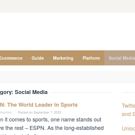
Ecommerce
Guide
Marketing
Platform
Social Media
gory:
Social Media
N: The World Leader in Sports
Twitt
 Hoshino
Posted on
September 7, 2023
and S
 it comes to sports, one name stands out
e the rest – ESPN. As the long-established
Unloc