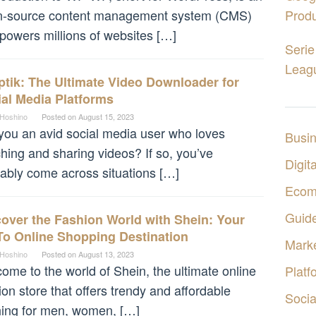
n-source content management system (CMS)
Produ
 powers millions of websites […]
Serie
Leagu
tik: The Ultimate Video Downloader for
al Media Platforms
 Hoshino
Posted on
August 15, 2023
you an avid social media user who loves
Busi
hing and sharing videos? If so, you’ve
Digita
ably come across situations […]
Ecom
Guid
over the Fashion World with Shein: Your
To Online Shopping Destination
Marke
 Hoshino
Posted on
August 13, 2023
ome to the world of Shein, the ultimate online
Platf
ion store that offers trendy and affordable
Socia
hing for men, women, […]