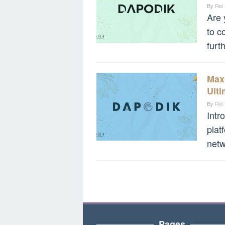
By
Rei
Are 
to c
furt
Max
Ult
By
Rei
Intr
plat
netw
Pages