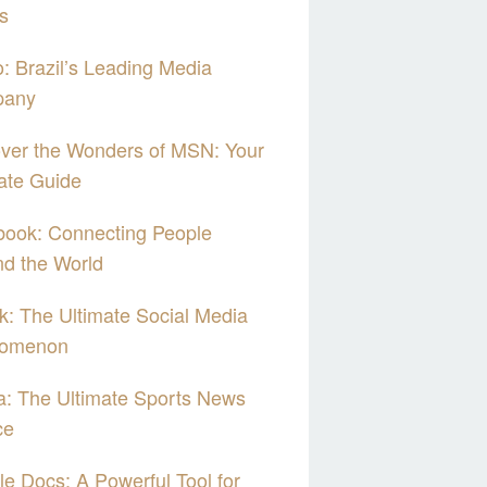
s
: Brazil’s Leading Media
any
ver the Wonders of MSN: Your
ate Guide
book: Connecting People
d the World
k: The Ultimate Social Media
omenon
: The Ultimate Sports News
ce
e Docs: A Powerful Tool for