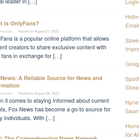
al leader in […]
Login
Hotma
t is OnlyFans?
Email
 Hoshino
Posted on
August 27, 2023
Fans is a popular online platform that allows
Spee
ent creators to share exclusive content with
Impro
r fans in exchange for […]
Googl
 News: A Reliable Source for News and
Spoti
rmation
Strea
 Hoshino
Posted on
August 26, 2023
 it comes to staying informed about current
Nynet
ts, Fox News has become a go-to source for
Seam
 individuals. With […]
Home
for A
: The Comprehensive News Network