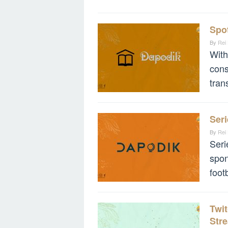
Spot
By
Rei
With
cons
tran
Seri
By
Rei
Seri
spon
foot
Twit
Str