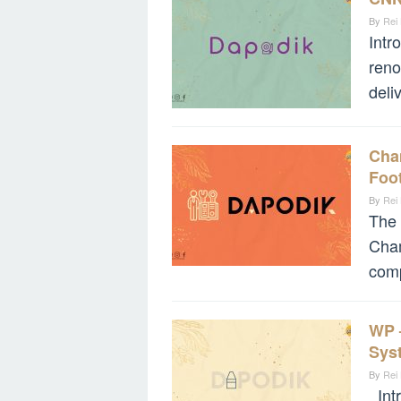
By
Rei
Intr
reno
deli
Cha
Foot
By
Rei
The
Cham
comp
WP 
Sys
By
Rei
Intr