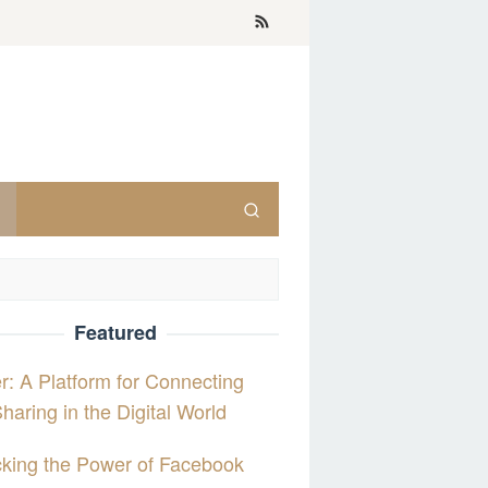
Featured
er: A Platform for Connecting
haring in the Digital World
king the Power of Facebook