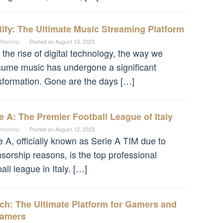
ify: The Ultimate Music Streaming Platform
 Hoshino
Posted on
August 13, 2023
 the rise of digital technology, the way we
ume music has undergone a significant
sformation. Gone are the days […]
e A: The Premier Football League of Italy
 Hoshino
Posted on
August 12, 2023
e A, officially known as Serie A TIM due to
sorship reasons, is the top professional
ball league in Italy. […]
ch: The Ultimate Platform for Gamers and
eamers