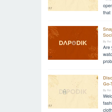
ope
that
Snap
Soci
By
Rei
Are 
watc
prob
Disc
Go-
By
Rei
Welc
fash
clot