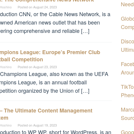
Need
 Hoshino
Posted on
August 24, 2023
oduction CNN, or the Cable News Network, is a
Globo
wned American news outlet that has been
Comp
vering comprehensive and reliable […]
Disco
Ultim
mpions League: Europe’s Premier Club
ball Competition
Face
 Hoshino
Posted on
August 23, 2023
Aroun
 Champions League, also known as the UEFA
pions League, is an annual football
TikTo
etition organized by the Union of […]
Phen
Marca
– The Ultimate Content Management
tem
Sour
 Hoshino
Posted on
August 19, 2023
oduction to WP WP, short for WordPress, is an
Googl