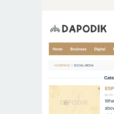
Skip
to
content
Home
Business
Digital
HOMEPAGE
/
SOCIAL MEDIA
Cate
ESP
By
Rei
When
abov