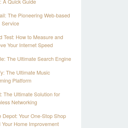
: A Quick Guide
il: The Pioneering Web-based
 Service
d Test: How to Measure and
ve Your Internet Speed
e: The Ultimate Search Engine
fy: The Ultimate Music
ming Platform
: The Ultimate Solution for
less Networking
 Depot: Your One-Stop Shop
ll Your Home Improvement