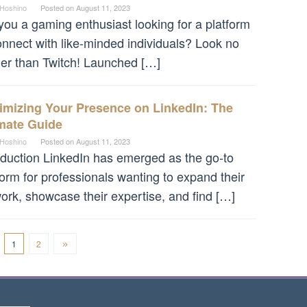
 Hoshino
Posted on
August 11, 2023
you a gaming enthusiast looking for a platform
onnect with like-minded individuals? Look no
her than Twitch! Launched […]
imizing Your Presence on LinkedIn: The
imate Guide
 Hoshino
Posted on
August 11, 2023
oduction LinkedIn has emerged as the go-to
form for professionals wanting to expand their
ork, showcase their expertise, and find […]
1
2