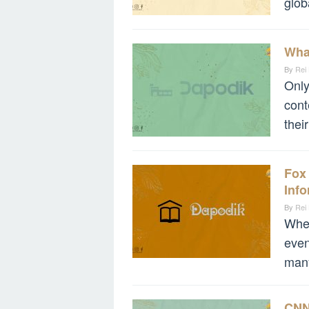
glob
Wha
By
Rei
Only
cont
thei
Fox
Info
By
Rei
When
even
many
CNN