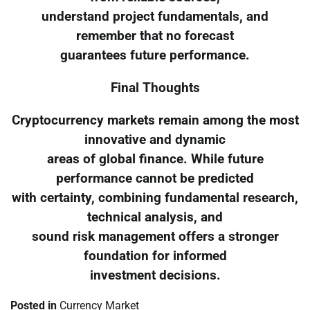
understand project fundamentals, and
remember that no forecast
guarantees future performance.
Final Thoughts
Cryptocurrency markets remain among the most
innovative and dynamic
areas of global finance. While future
performance cannot be predicted
with certainty, combining fundamental research,
technical analysis, and
sound risk management offers a stronger
foundation for informed
investment decisions.
Posted in
Currency Market