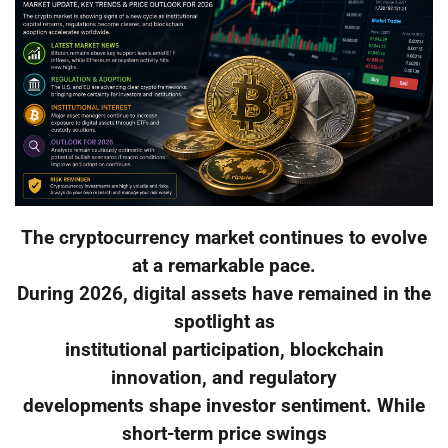
The cryptocurrency market continues to evolve
at a remarkable pace.
During 2026, digital assets have remained in the
spotlight as
institutional participation, blockchain
innovation, and regulatory
developments shape investor sentiment. While
short-term price swings