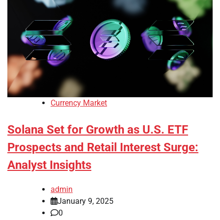
Currency Market
Solana Set for Growth as U.S. ETF
Prospects and Retail Interest Surge:
Analyst Insights
admin
January 9, 2025
0