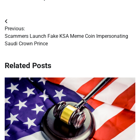
Post
Previous:
navigation
Scammers Launch Fake KSA Meme Coin Impersonating
Saudi Crown Prince
Related Posts