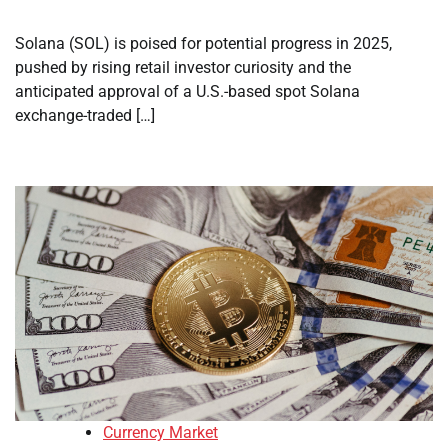
Solana (SOL) is poised for potential progress in 2025,
pushed by rising retail investor curiosity and the
anticipated approval of a U.S.-based spot Solana
exchange-traded […]
Currency Market