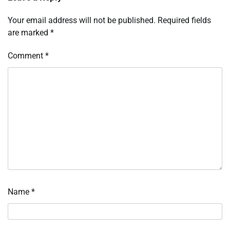
Your email address will not be published.
Required fields
are marked
*
Comment
*
Name
*