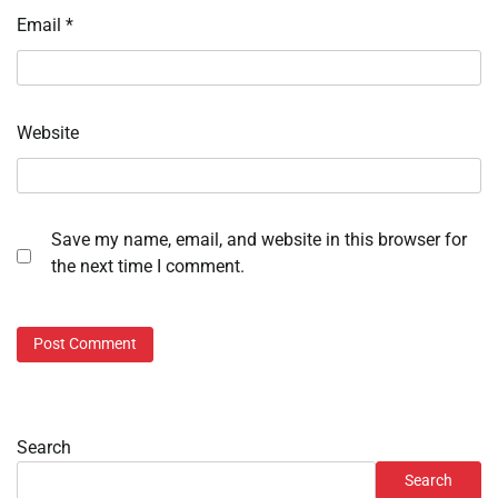
Email
*
Website
Save my name, email, and website in this browser for
the next time I comment.
Search
Search