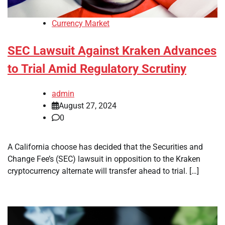
Currency Market
SEC Lawsuit Against Kraken Advances
to Trial Amid Regulatory Scrutiny
admin
August 27, 2024
0
A California choose has decided that the Securities and
Change Fee’s (SEC) lawsuit in opposition to the Kraken
cryptocurrency alternate will transfer ahead to trial. […]