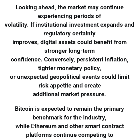
Looking ahead, the market may continue
experiencing periods of
volatility. If institutional investment expands and
regulatory certainty
improves, digital assets could benefit from
stronger long-term
confidence. Conversely, persistent inflation,
tighter monetary policy,
or unexpected geopolitical events could limit
risk appetite and create
additional market pressure.
Bitcoin is expected to remain the primary
benchmark for the industry,
while Ethereum and other smart contract
platforms continue competing to