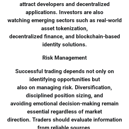
attract developers and decentralized
applications. Investors are also
watching emerging sectors such as real-world
asset tokenization,
decentralized finance, and blockchain-based
identity solutions.
Risk Management
Successful trading depends not only on
identifying opportunities but
also on managing risk. Diversification,
disciplined position sizing, and
avoiding emotional decision-making remain
essential regardless of market
direction. Traders should evaluate information
from reliable sources,