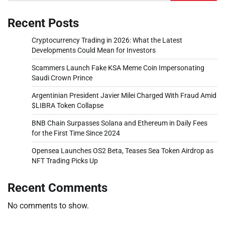
Recent Posts
Cryptocurrency Trading in 2026: What the Latest
Developments Could Mean for Investors
Scammers Launch Fake KSA Meme Coin Impersonating
Saudi Crown Prince
Argentinian President Javier Milei Charged With Fraud Amid
$LIBRA Token Collapse
BNB Chain Surpasses Solana and Ethereum in Daily Fees
for the First Time Since 2024
Opensea Launches OS2 Beta, Teases Sea Token Airdrop as
NFT Trading Picks Up
Recent Comments
No comments to show.