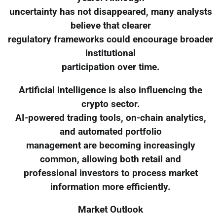
uncertainty has not disappeared, many analysts
believe that clearer
regulatory frameworks could encourage broader
institutional
participation over time.
Artificial intelligence is also influencing the
crypto sector.
AI-powered trading tools, on-chain analytics,
and automated portfolio
management are becoming increasingly
common, allowing both retail and
professional investors to process market
information more efficiently.
Market Outlook