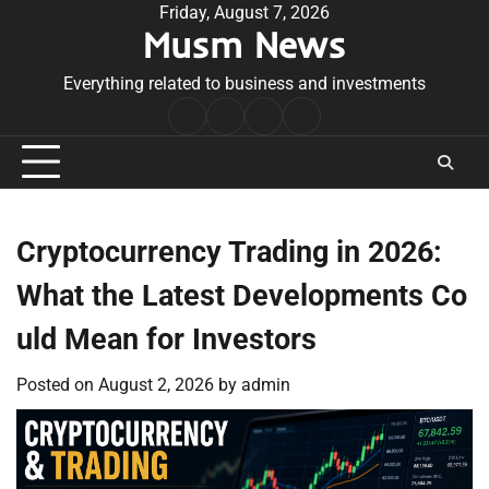
Skip
Friday, August 7, 2026
Musm News
to
content
Everything related to business and investments
Home
Terms
Privacy
Contact
&
Policy
Us
Conditions
Cryptocurrency Trading in 2026:
What the Latest Developments Co
uld Mean for Investors
Posted on
August 2, 2026
by
admin