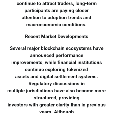
continue to attract traders, long-term
participants are paying closer
attention to adoption trends and
macroeconomic conditions.
Recent Market Developments
Several major blockchain ecosystems have
announced performance
improvements, while financial institutions
continue exploring tokenized
assets and digital settlement systems.
Regulatory discussions in
multiple jurisdictions have also become more
structured, providing
investors with greater clarity than in previous
years. Although