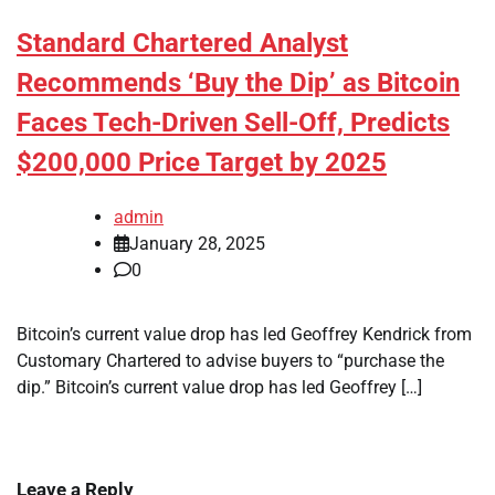
Standard Chartered Analyst
Recommends ‘Buy the Dip’ as Bitcoin
Faces Tech-Driven Sell-Off, Predicts
$200,000 Price Target by 2025
admin
January 28, 2025
0
Bitcoin’s current value drop has led Geoffrey Kendrick from
Customary Chartered to advise buyers to “purchase the
dip.” Bitcoin’s current value drop has led Geoffrey […]
Leave a Reply